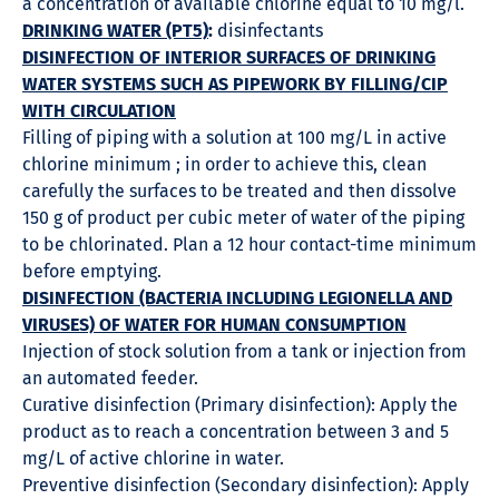
a concentration of available chlorine equal to 10 mg/l.
DRINKING WATER (PT5)
:
disinfectants
DISINFECTION OF INTERIOR SURFACES OF DRINKING
WATER SYSTEMS SUCH AS PIPEWORK BY FILLING/CIP
WITH CIRCULATION
Filling of piping with a solution at 100 mg/L in active
chlorine minimum ; in order to achieve this, clean
carefully the surfaces to be treated and then dissolve
150 g of product per cubic meter of water of the piping
to be chlorinated. Plan a 12 hour contact-time minimum
before emptying.
DISINFECTION (BACTERIA INCLUDING LEGIONELLA AND
VIRUSES) OF WATER FOR HUMAN CONSUMPTION
Injection of stock solution from a tank or injection from
an automated feeder.
Curative disinfection (Primary disinfection): Apply the
product as to reach a concentration between 3 and 5
mg/L of active chlorine in water.
Preventive disinfection (Secondary disinfection): Apply