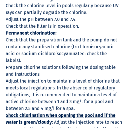
Check the chlorine level in pools regularly because UV
rays can partially degrade the chlorine.
Adjust the pH between 7.0 and 7.4.
Check that the filter is in operation.
Permanent chlorination
:
Check that the preparation tank and the pump do not
contain any stabilised chlorine (trichloroisocyanuric
acid or sodium dichloroisocyanuratee: check the
labels).
Prepare chlorine solutions following the dosing table
and instructions.
Adjust the injection to maintain a level of chlorine that
meets local regulations. In the absence of regulatory
obligations, it is recommended to maintain a level of
active chlorine between 1 and 3 mg/l for a pool and
between 2.5 and 4 mg/l for a spa.
Shock chlorination when opening the pool and if the
water is green/cloudy
:
Adjust the injection rate to reach