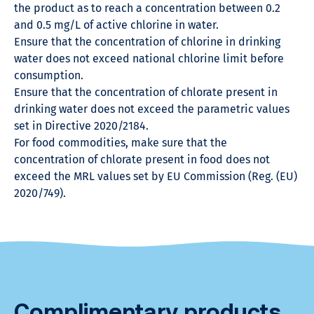
the product as to reach a concentration between 0.2
and 0.5 mg/L of active chlorine in water.
Ensure that the concentration of chlorine in drinking
water does not exceed national chlorine limit before
consumption.
Ensure that the concentration of chlorate present in
drinking water does not exceed the parametric values
set in Directive 2020/2184.
For food commodities, make sure that the
concentration of chlorate present in food does not
exceed the MRL values set by EU Commission (Reg. (EU)
2020/749).
Complimentary products