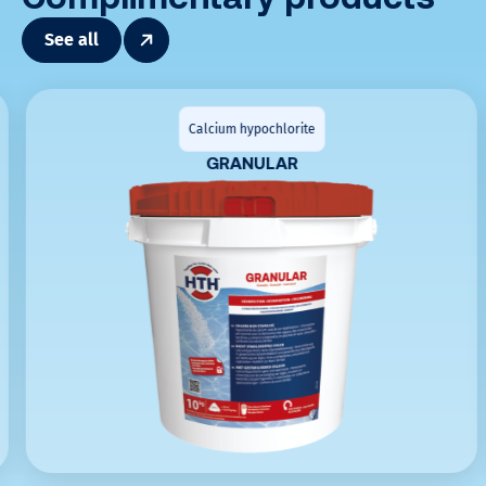
See all
Calcium hypochlorite
GRANULAR