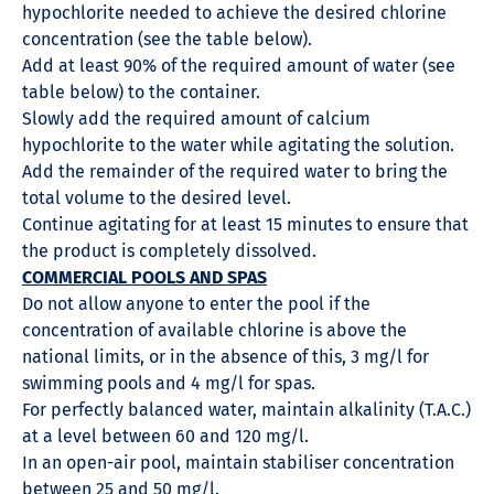
hypochlorite needed to achieve the desired chlorine
concentration (see the table below).
Add at least 90% of the required amount of water (see
table below) to the container.
Slowly add the required amount of calcium
hypochlorite to the water while agitating the solution.
Add the remainder of the required water to bring the
total volume to the desired level.
Continue agitating for at least 15 minutes to ensure that
the product is completely dissolved.
COMMERCIAL POOLS AND SPAS
Do not allow anyone to enter the pool if the
concentration of available chlorine is above the
national limits, or in the absence of this, 3 mg/l for
swimming pools and 4 mg/l for spas.
For perfectly balanced water, maintain alkalinity (T.A.C.)
at a level between 60 and 120 mg/l.
In an open-air pool, maintain stabiliser concentration
between 25 and 50 mg/l.