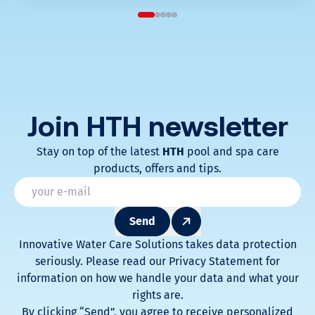
Join HTH
newsletter
Stay on top of the latest
HTH
pool and spa care
products, offers and tips.
* Champs obligatoires
Email
*
Send
Innovative Water Care Solutions takes data protection
seriously. Please read our Privacy Statement for
information on how we handle your data and what your
rights are.
By clicking “Send”, you agree to receive personalized