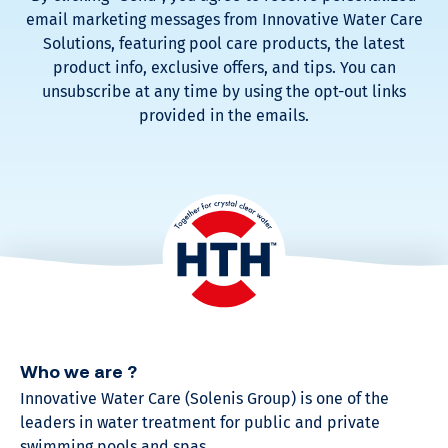
email marketing messages from Innovative Water Care
Solutions, featuring pool care products, the latest
product info, exclusive offers, and tips. You can
unsubscribe at any time by using the opt-out links
provided in the emails.
Who we are ?
Innovative Water Care (Solenis Group) is one of the
leaders in water treatment for public and private
swimming pools and spas.