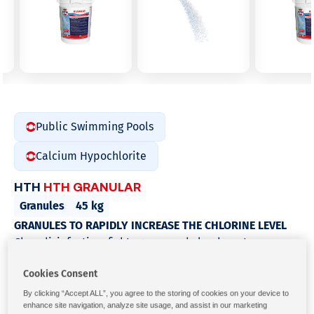
Public Swimming Pools
Calcium Hypochlorite
HTH
HTH GRANULAR
Granules
45 kg
GRANULES TO RAPIDLY INCREASE THE CHLORINE LEVEL
Choc disinfection, fights green and cloudy water.
Continuous chlorination for the destruction of bacteria,
Cookies Consent
viruses and algae in commercial pools and spas.
Characteristics
By clicking “Accept ALL”, you agree to the storing of cookies on your device to
enhance site navigation, analyze site usage, and assist in our marketing
Fast-dissolving granule