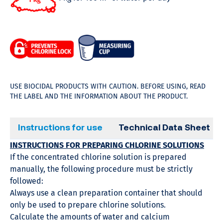
USE BIOCIDAL PRODUCTS WITH CAUTION. BEFORE USING, READ
THE LABEL AND THE INFORMATION ABOUT THE PRODUCT.
Instructions for use
Technical Data Sheet
INSTRUCTIONS FOR PREPARING CHLORINE SOLUTIONS
If the concentrated chlorine solution is prepared
manually, the following procedure must be strictly
followed:
Always use a clean preparation container that should
only be used to prepare chlorine solutions.
Calculate the amounts of water and calcium