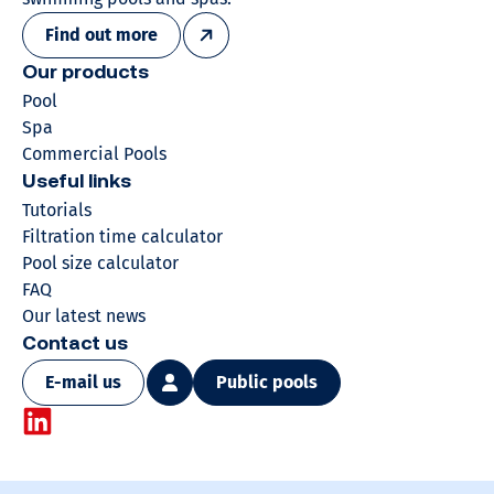
Find out more
Our products
Pool
Spa
Commercial Pools
Useful links
Tutorials
Filtration time calculator
Pool size calculator
FAQ
Our latest news
Contact us
E-mail us
Public pools