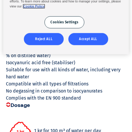
efforts. To learn more about cookies and how to manage your settings, please
Disinfecting action
view our
Cookie Policy
Algicide treatment
Average chlorine equivalent content equal to 68 % on
Cookies Settings
the date of manufacture
Minimum chlorine equivalent content equal to 65 % on
Reject ALL
Accept ALL
the date of manufacture
Minimized insoluble production (less than or equal to 3
% on distilled water)
Isocyanuric acid free (stabiliser)
Suitable for use with all kinds of water, including very
hard water
Compatible with all types of filtrations
No degassing in comparison to isocyanurates
Complies with the EN 900 standard
Dosage
1 kg for 100 m³ of water per day