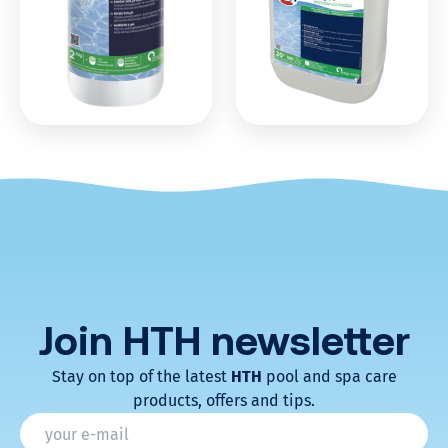
Join HTH
newsletter
Stay on top of the latest
HTH
pool and spa care
products, offers and tips.
* Champs obligatoires
Email
*