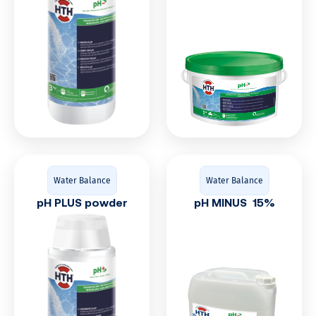
Water Balance
Water Balance
pH PLUS powder
pH MINUS 15%