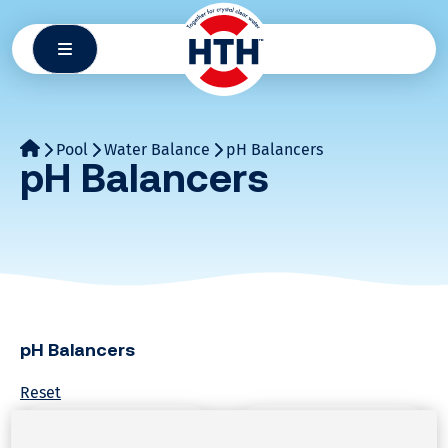
Skip
to
content
Pool
Water Balance
pH Balancers
pH Balancers
pH Balancers
Reset
Water Balance
Water Balance