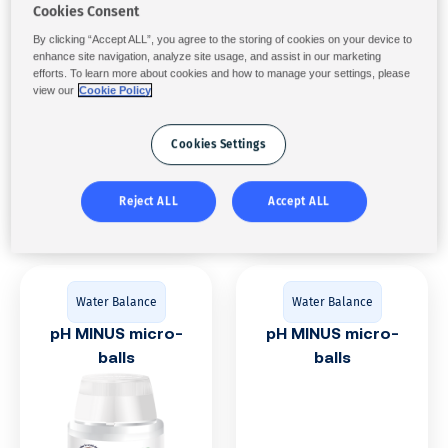
Cookies Consent
pH PLUS powder
pH PLUS
By clicking “Accept ALL”, you agree to the storing of cookies on your device to
enhance site navigation, analyze site usage, and assist in our marketing
efforts. To learn more about cookies and how to manage your settings, please
view our
Cookie Policy
Cookies Settings
Reject ALL
Accept ALL
Water Balance
Water Balance
pH MINUS micro-
pH MINUS micro-
balls
balls