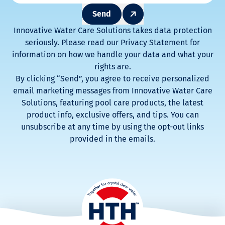
Send
Innovative Water Care Solutions takes data protection
seriously. Please read our Privacy Statement for
information on how we handle your data and what your
rights are.
By clicking “Send”, you agree to receive personalized
email marketing messages from Innovative Water Care
Solutions, featuring pool care products, the latest
product info, exclusive offers, and tips. You can
unsubscribe at any time by using the opt-out links
provided in the emails.