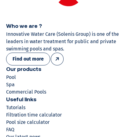
Who we are ?
Innovative Water Care (Solenis Group) is one of the
leaders in water treatment for public and private
swimming pools and spas.
Find out more
Our products
Pool
Spa
Commercial Pools
Useful links
Tutorials
Filtration time calculator
Pool size calculator
FAQ
Our latest news