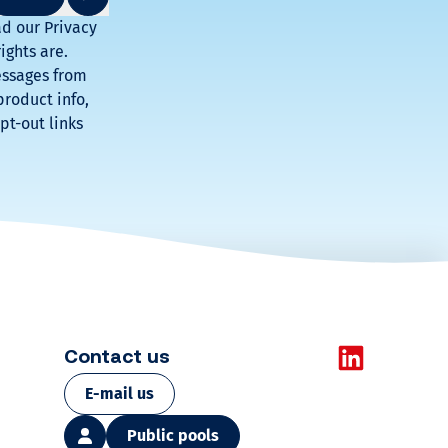
o
ad our Privacy
ights are.
o
essages from
product info,
l
pt-out links
Check
our
dedicated
products
and
solutions
Learn
more
Contact us
E-mail us
Public pools