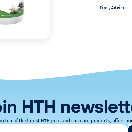
Tips/Advice
r
s
p
a
w
a
t
oin HTH
newslett
e
on top of the latest
HTH
pool and spa care products, offers and
atoires
r