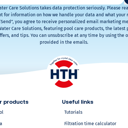
ter Care Solutions takes data protection seriously. Please re
v
 for information on how we handle your data and what your r
 “Send”, you agree to receive personalized email marketing m
o
ater Care Solutions, featuring pool care products, the latest 
ffers, and tips. You can unsubscribe at any time by using the o
l
provided in the emails.
u
m
e
?
r products
Useful links
Calculate
ol
Tutorials
your
pool
a
Filtration time calculator