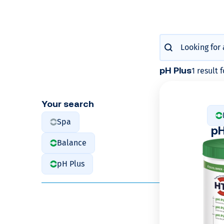
c
u
Produits : Re
Search content
l
1 result 
pH Plus
a
t
Your search
Spa
e
p
Balance
y
pH Plus
o
u