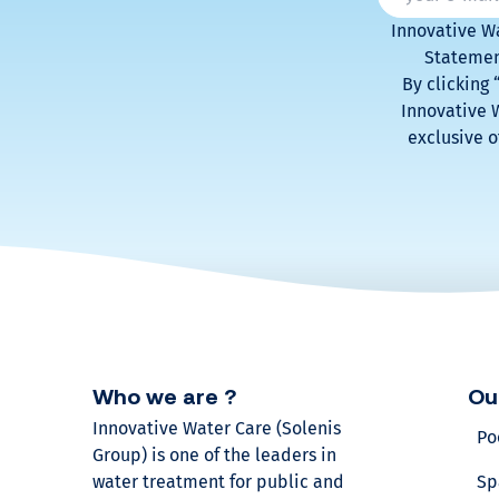
r
Innovative Wa
v
Statement
By clicking
Innovative W
o
exclusive o
l
u
m
e
?
Who we are ?
Ou
Innovative Water Care (Solenis
Po
Find
Group) is one of the leaders in
out
water treatment for public and
Sp
our