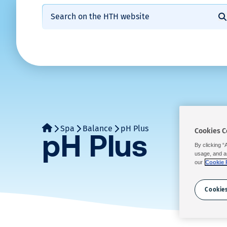
W
Calcium
Skip
Search:
Shock
Regu
hypochlorite
to
a
disinfection
disin
S
content
Stabilised
n
Regular
Shoc
chlorine
disinfection
disin
t
Bromine
&
t
chlorine
free
o
Spa
Balance
pH Plus
Cookies C
pH Plus
Water
By clicking “
c
Balance
usage, and a
our
Cookie 
a
Prevention
Cookies
/
l
Solutions