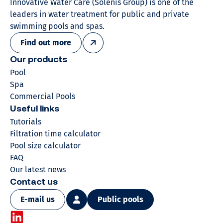
Innovative Water Care (Solenis Group) is one of the
leaders in water treatment for public and private
swimming pools and spas.
Find out more
Our products
Pool
Spa
Commercial Pools
Useful links
Tutorials
Filtration time calculator
Pool size calculator
FAQ
Our latest news
Contact us
E-mail us
Public pools