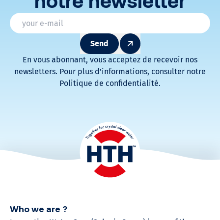
notre newsletter
* Champs obligatoires
Email
*
Send
En vous abonnant, vous acceptez de recevoir nos
newsletters. Pour plus d’informations, consulter notre
Politique de confidentialité.
Who we are ?