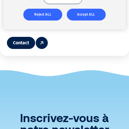
Pascal Blin
Please feel free to contact us or the sector manager
Reject ALL
Accept ALL
pblin@solenis.com
Contact
Inscrivez-vous à