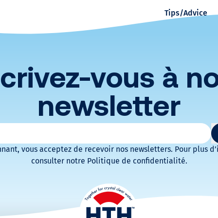
Tips/Advice
r
s
p
scrivez-vous à no
a
newsletter
w
atoires
a
nant, vous acceptez de recevoir nos newsletters. Pour plus d’
consulter notre Politique de confidentialité.
t
e
r