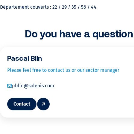
c
Département couverts : 22 / 29 / 35 / 56 / 44
u
l
Do you have a question 
a
Pascal Blin
t
Please feel free to contact us or our sector manager
e
pblin@solenis.com
y
o
Contact
u