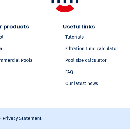
v
o
r products
Useful links
ol
Tutorials
l
a
Filtration time calculator
u
mmercial Pools
Pool size calculator
m
FAQ
Our latest news
e
?
Calculate
your
–
Privacy Statement
pool