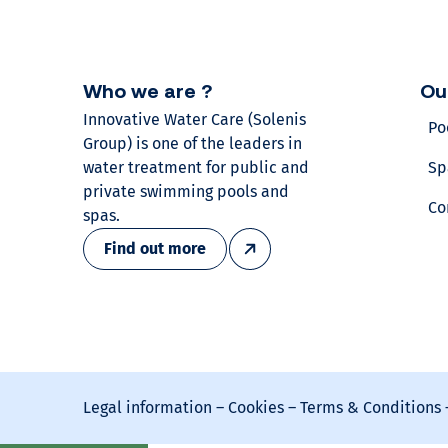
r
v
Who we are ?
Ou
o
Innovative Water Care (Solenis
Po
Group) is one of the leaders in
l
water treatment for public and
Sp
private swimming pools and
u
Co
spas.
Find out more
m
e
?
Find
Legal information
–
Cookies
–
Terms & Conditions
out
our