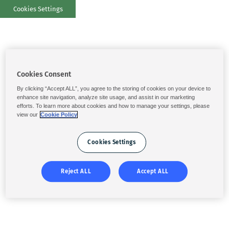
Cookies Settings
Cookies Consent
By clicking “Accept ALL”, you agree to the storing of cookies on your device to
enhance site navigation, analyze site usage, and assist in our marketing
efforts. To learn more about cookies and how to manage your settings, please
view our
Cookie Policy
Cookies Settings
Reject ALL
Accept ALL