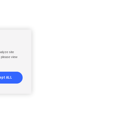
nalyze site
, please view
ept ALL