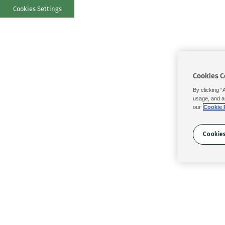
Cookies Settings
Cookies C
By clicking “
usage, and a
our
Cookie 
Cookies