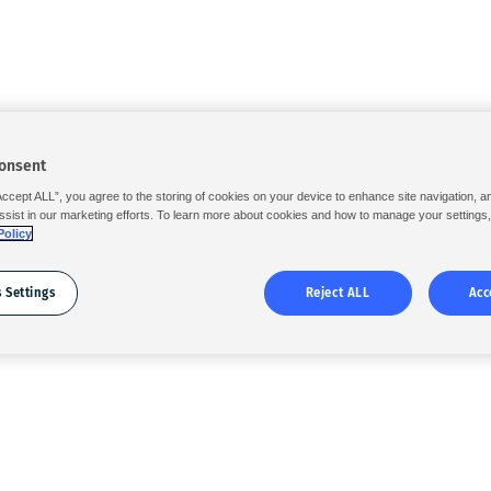
onsent
Accept ALL”, you agree to the storing of cookies on your device to enhance site navigation, a
ssist in our marketing efforts. To learn more about cookies and how to manage your settings
Policy
 Settings
Reject ALL
Acc