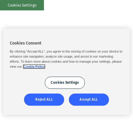
Cookies Settings
Cookies Consent
By clicking “Accept ALL”, you agree to the storing of cookies on your device to
enhance site navigation, analyze site usage, and assist in our marketing
efforts. To learn more about cookies and how to manage your settings, please
view our
Cookie Policy
Cookies Settings
Reject ALL
Accept ALL