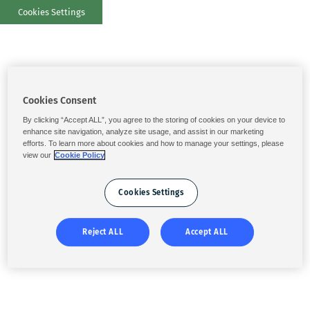
Cookies Settings
Cookies Consent
By clicking “Accept ALL”, you agree to the storing of cookies on your device to
enhance site navigation, analyze site usage, and assist in our marketing
efforts. To learn more about cookies and how to manage your settings, please
view our
Cookie Policy
Cookies Settings
Reject ALL
Accept ALL